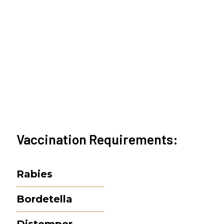
Vaccination Requirements:
Rabies
Bordetella
Distemper-