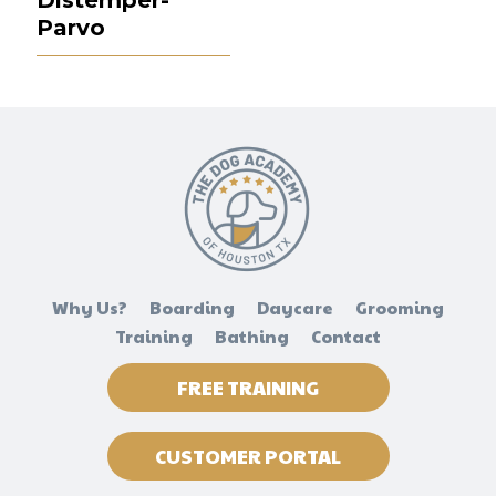
Parvo
Why Us?
Boarding
Daycare
Grooming
Training
Bathing
Contact
FREE TRAINING
CUSTOMER PORTAL