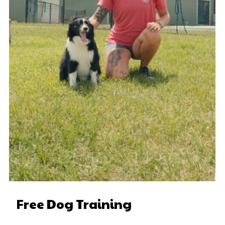
Free Dog Training