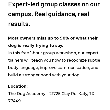
Expert-led group classes on our
campus. Real guidance, real
results.
Most owners miss up to 90% of what their
dog is really trying to say.
In this free 1-hour group workshop, our expert
trainers will teach you how to recognize subtle
body language, improve communication, and
build a stronger bond with your dog.
Location:
The Dog Academy – 21725 Clay Rd, Katy, TX
77449