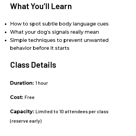
What You’ll Learn
How to spot subtle body language cues
What your dog’s signals really mean
Simple techniques to prevent unwanted
behavior before it starts
Class Details
1 hour
Duration:
Free
Cost:
Limited to 10 attendees per class
Capacity:
(reserve early)