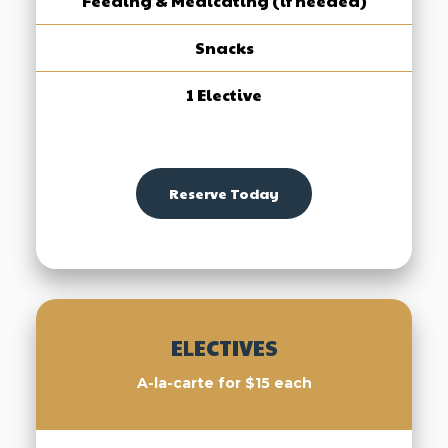
Feeding & Medicating (if needed)
Snacks
1 Elective
Reserve Today
ELECTIVES
A-la-carte for $15 each