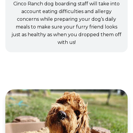
Cinco Ranch dog boarding staff will take into
account eating difficulties and allergy
concerns while preparing your dog’s daily
meals to make sure your furry friend looks
just as healthy as when you dropped them off
with us!