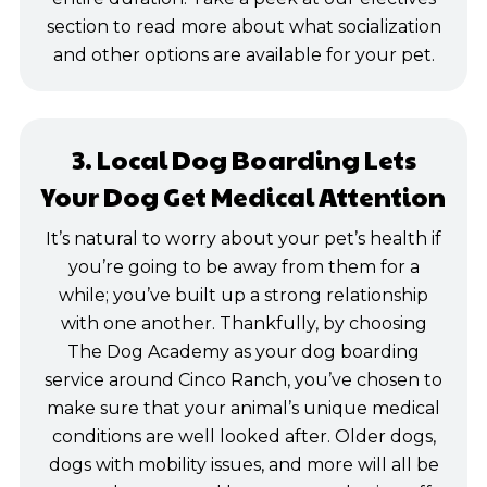
section to read more about what socialization
and other options are available for your pet.
3. Local Dog Boarding Lets
Your Dog Get Medical Attention
It’s natural to worry about your pet’s health if
you’re going to be away from them for a
while; you’ve built up a strong relationship
with one another. Thankfully, by choosing
The Dog Academy as your dog boarding
service around Cinco Ranch, you’ve chosen to
make sure that your animal’s unique medical
conditions are well looked after. Older dogs,
dogs with mobility issues, and more will all be