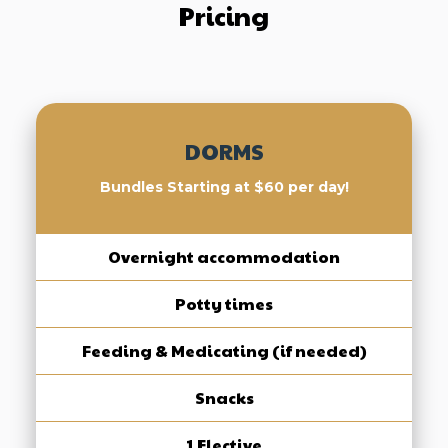
Pricing
DORMS
Bundles Starting at $60 per day!
Overnight accommodation
Potty times
Feeding & Medicating (if needed)
Snacks
1 Elective