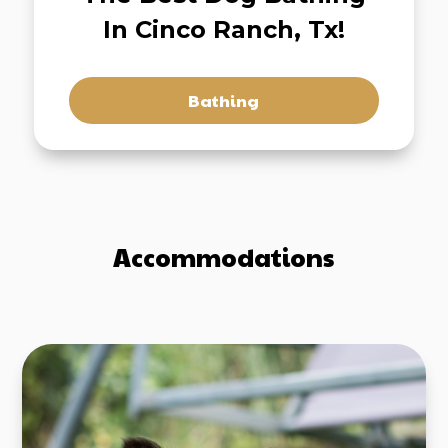
In Cinco Ranch, Tx!
Bathing
Accommodations