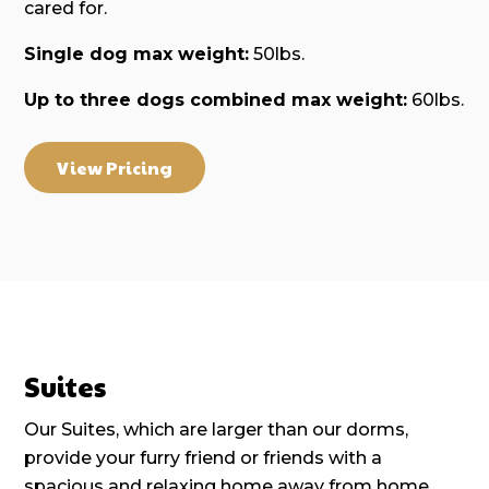
cared for.
Single dog max weight:
50lbs.
Up to three dogs combined max weight:
60lbs.
View Pricing
Suites
Our Suites, which are larger than our dorms,
provide your furry friend or friends with a
spacious and relaxing home away from home.