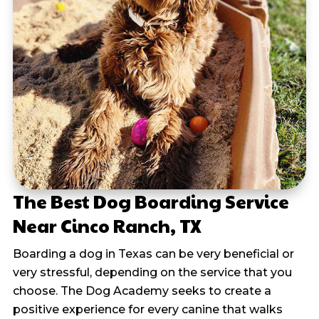
The Best Dog Boarding Service
Near Cinco Ranch, TX
Boarding a dog in Texas can be very beneficial or
very stressful, depending on the service that you
choose. The Dog Academy seeks to create a
positive experience for every canine that walks