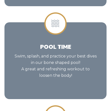
POOL TIME
Swim, splash, and practice your best dives
in our bone shaped pool!
A great and refreshing workout to
loosen the body!