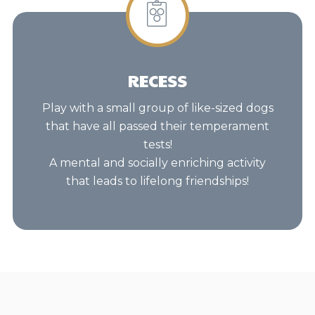
RECESS
Play with a small group of like-sized dogs
that have all passed their temperament
tests!
A mental and socially enriching activity
that leads to lifelong friendships!