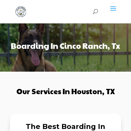
Boarding In Cinco Ranch, Tx
Our Services In Houston, TX
The Best Boarding In