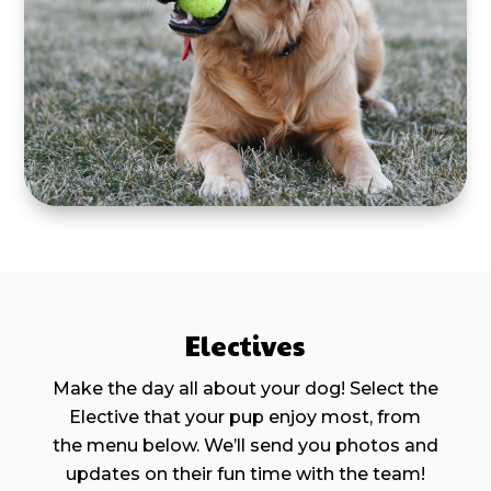
Electives
Make the day all about your dog! Select the
Elective that your pup enjoy most, from
the menu below. We’ll send you photos and
updates on their fun time with the team!