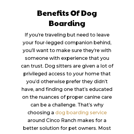
Benefits Of Dog
Boarding
If you’re traveling but need to leave
your four-legged companion behind,
you’ll want to make sure they’re with
someone with experience that you
can trust. Dog sitters are given a lot of
privileged access to your home that
you’d otherwise prefer they didn’t
have, and finding one that’s educated
on the nuances of proper canine care
can be a challenge. That’s why
choosing a
dog boarding service
around Cinco Ranch makes for a
better solution for pet owners. Most