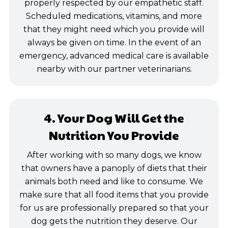
properly respected by our empathetic staff.
Scheduled medications, vitamins, and more
that they might need which you provide will
always be given on time. In the event of an
emergency, advanced medical care is available
nearby with our partner veterinarians.
4. Your Dog Will Get the
Nutrition You Provide
After working with so many dogs, we know
that owners have a panoply of diets that their
animals both need and like to consume. We
make sure that all food items that you provide
for us are professionally prepared so that your
dog gets the nutrition they deserve. Our