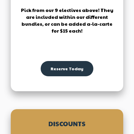
Pick from our 9 electives above! They
are included within our different
bundles, or can be added a-la-carte
for $15 each!
Reserve Today
DISCOUNTS