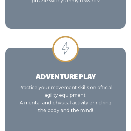
puzzle with yummy rewards!
ADVENTURE PLAY
Practice your movement skills on official
agility equipment!
A mental and physical activity enriching
the body and the mind!