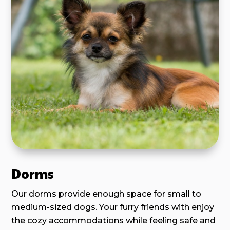
Dorms
Our dorms provide enough space for small to
medium-sized dogs. Your furry friends with enjoy
the cozy accommodations while feeling safe and