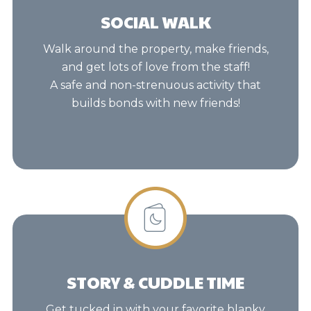
SOCIAL WALK
Walk around the property, make friends,
and get lots of love from the staff!
A safe and non-strenuous activity that
builds bonds with new friends!
STORY & CUDDLE TIME
Get tucked in with your favorite blanky