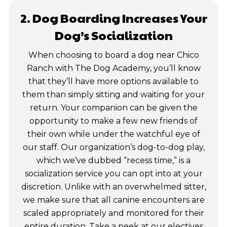
2. Dog Boarding Increases Your
Dog’s Socialization
When choosing to board a dog near Chico
Ranch with The Dog Academy, you’ll know
that they’ll have more options available to
them than simply sitting and waiting for your
return. Your companion can be given the
opportunity to make a few new friends of
their own while under the watchful eye of
our staff. Our organization’s dog-to-dog play,
which we’ve dubbed “recess time,” is a
socialization service you can opt into at your
discretion. Unlike with an overwhelmed sitter,
we make sure that all canine encounters are
scaled appropriately and monitored for their
entire duration. Take a peek at our electives