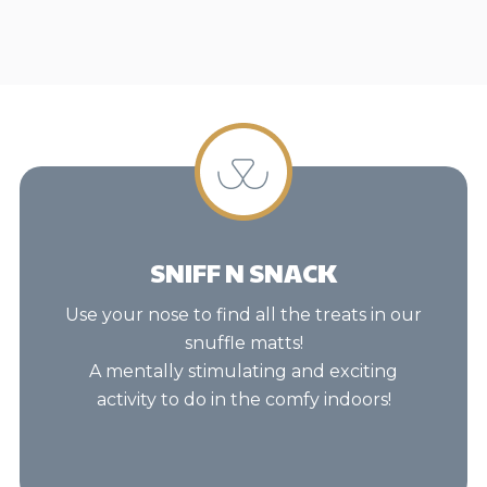
SNIFF N SNACK
Use your nose to find all the treats in our
snuffle matts!
A mentally stimulating and exciting
activity to do in the comfy indoors!