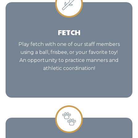
FETCH
Play fetch with one of our staff members
using a ball, frisbee, or your favorite toy!
An opportunity to practice manners and
athletic coordination!