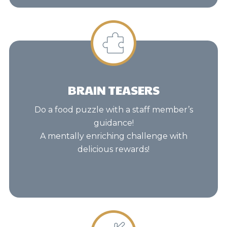
BRAIN TEASERS
Do a food puzzle with a staff member’s
guidance!
A mentally enriching challenge with
delicious rewards!