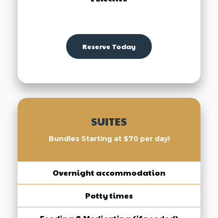
Reserve Today
SUITES
Bundles Starting at $70 per day!
Overnight accommodation
Potty times