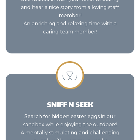
and hear a nice story from a loving staff
member!
An enriching and relaxing time with a
caring team member!
SNIFF N SEEK
Search for hidden easter eggs in our
sandbox while enjoying the outdoors!
A mentally stimulating and challenging