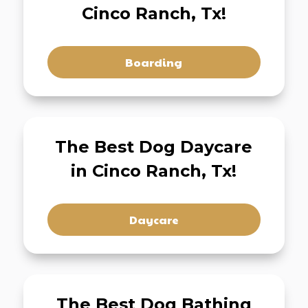
Cinco Ranch, Tx!
Boarding
The Best Dog Daycare
in Cinco Ranch, Tx!
Daycare
The Best Dog Bathing