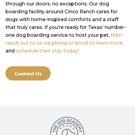
through our doors, no exceptions. Our dog
boarding facility around Cinco Ranch cares for
dogs with home-inspired comforts and a staff
that truly cares. If you’re ready for Texas’ number-
one dog boarding service to host your pet,
then
reach out to us via phone or email to learn more
and
schedule their stay today!
Contact Us