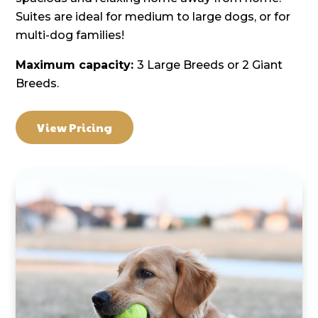
Suites are ideal for medium to large dogs, or for
multi-dog families!
Maximum capacity:
3 Large Breeds or 2 Giant
Breeds.
View Pricing