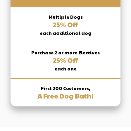
Multiple Dogs
25% Off
each additional dog
Purchase 2 or more Electives
25% Off
each one
First 200 Customers,
A Free Dog Bath!