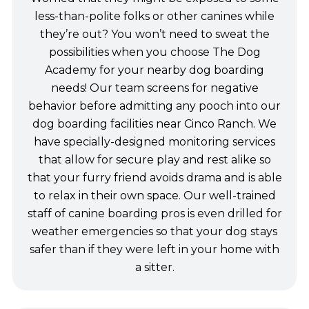
less-than-polite folks or other canines while
they’re out? You won’t need to sweat the
possibilities when you choose The Dog
Academy for your nearby dog boarding
needs! Our team screens for negative
behavior before admitting any pooch into our
dog boarding facilities near Cinco Ranch. We
have specially-designed monitoring services
that allow for secure play and rest alike so
that your furry friend avoids drama and is able
to relax in their own space. Our well-trained
staff of canine boarding pros is even drilled for
weather emergencies so that your dog stays
safer than if they were left in your home with
a sitter.