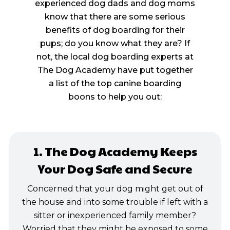
experienced dog dads and dog moms
know that there are some serious
benefits of dog boarding for their
pups; do you know what they are? If
not, the local dog boarding experts at
The Dog Academy have put together
a list of the top canine boarding
boons to help you out:
1. The Dog Academy Keeps
Your Dog Safe and Secure
Concerned that your dog might get out of
the house and into some trouble if left with a
sitter or inexperienced family member?
Worried that they might be exposed to some